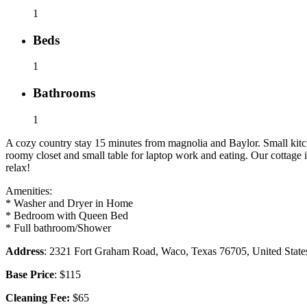
1
Beds
1
Bathrooms
1
A cozy country stay 15 minutes from magnolia and Baylor. Small kitc
roomy closet and small table for laptop work and eating. Our cottage
relax!
Amenities:
* Washer and Dryer in Home
* Bedroom with Queen Bed
* Full bathroom/Shower
Address
: 2321 Fort Graham Road, Waco, Texas 76705, United State
Base Price
: $115
Cleaning Fee:
$65