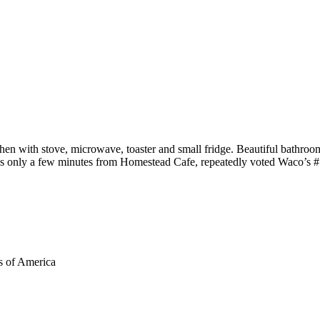
hen with stove, microwave, toaster and small fridge. Beautiful bathroo
 is only a few minutes from Homestead Cafe, repeatedly voted Waco’s #
s of America