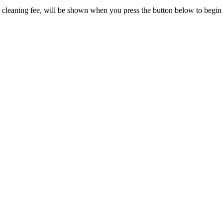
and cleaning fee, will be shown when you press the button below to begi