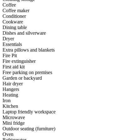
Coffee
Coffee maker
Conditioner
Cookware
Dining table
Dishes and silverware
Dryer
Essentials
Extra pillows and blankets
Fire Pit
Fire extinguisher
First aid kit
Free parking on premises
Garden or backyard
Hair dryer
Hangers
Heating
Iron
Kitchen
Laptop friendly workspace
Microwave
Mini fridge
Outdoor seating (furniture)
Oven
Refrigerator