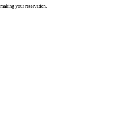
n making your reservation.