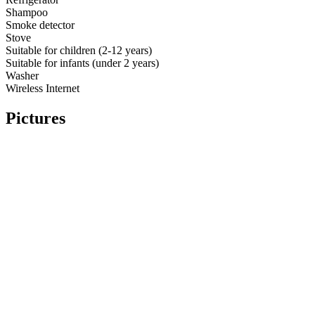
Shampoo
Smoke detector
Stove
Suitable for children (2-12 years)
Suitable for infants (under 2 years)
Washer
Wireless Internet
Pictures