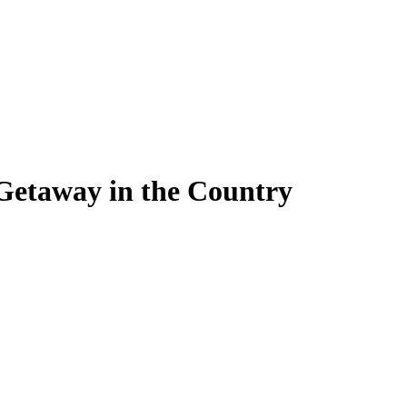
Getaway in the Country