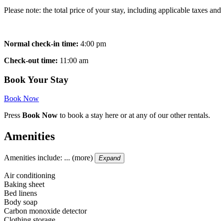
Please note: the total price of your stay, including applicable taxes 
Normal check-in time:
4:00 pm
Check-out time:
11:00 am
Book Your Stay
Book Now
Press
Book Now
to book a stay here or at any of our other rentals.
Amenities
Amenities include: ... (more)
Expand
Air conditioning
Baking sheet
Bed linens
Body soap
Carbon monoxide detector
Clothing storage