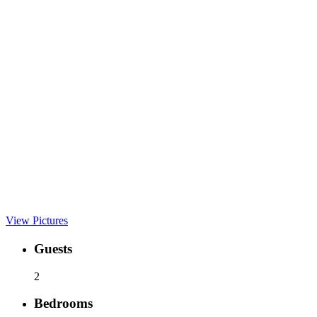
View Pictures
Guests
2
Bedrooms