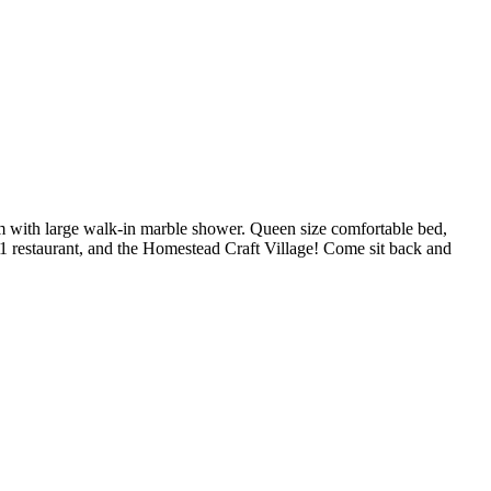
m with large walk-in marble shower. Queen size comfortable bed,
1 restaurant, and the Homestead Craft Village! Come sit back and