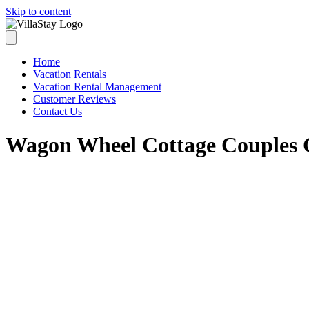
Skip to content
Home
Vacation Rentals
Vacation Rental Management
Customer Reviews
Contact Us
Wagon Wheel Cottage Couples 