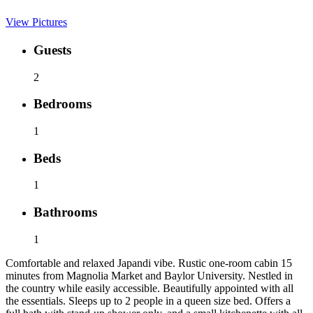
View Pictures
Guests
2
Bedrooms
1
Beds
1
Bathrooms
1
Comfortable and relaxed Japandi vibe. Rustic one-room cabin 15
minutes from Magnolia Market and Baylor University. Nestled in
the country while easily accessible. Beautifully appointed with all
the essentials. Sleeps up to 2 people in a queen size bed. Offers a