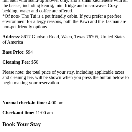
full bath with stand-up shower only, and a small kitchenette with all
the basics, including keurig, mini fridge and microwave. Cozy
bedding, water and coffee are offered.
*Of note- The Tui is a pet friendly cabin. If you prefer a pet-free
environment for allergy reasons, both the Kiwi and the Tasman are
non-pet friendly options.
Address
: 8617 Gholson Road, Waco, Texas 76705, United States
of America
Base Price
: $94
Cleaning Fee:
$50
Please note: the total price of your stay, including applicable taxes
and cleaning fee, will be shown when you press the button below to
begin making your reservation.
Normal check-in time:
4:00 pm
Check-out time:
11:00 am
Book Your Stay