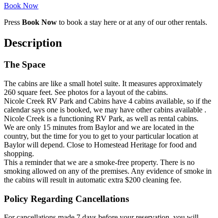
Book Now
Press
Book Now
to book a stay here or at any of our other rentals.
Description
The Space
The cabins are like a small hotel suite. It measures approximately
260 square feet. See photos for a layout of the cabins.
Nicole Creek RV Park and Cabins have 4 cabins available, so if the
calendar says one is booked, we may have other cabins available .
Nicole Creek is a functioning RV Park, as well as rental cabins.
We are only 15 minutes from Baylor and we are located in the
country, but the time for you to get to your particular location at
Baylor will depend. Close to Homestead Heritage for food and
shopping.
This a reminder that we are a smoke-free property. There is no
smoking allowed on any of the premises. Any evidence of smoke in
the cabins will result in automatic extra $200 cleaning fee.
Policy Regarding Cancellations
For cancellations made 7 days before your reservation, you will