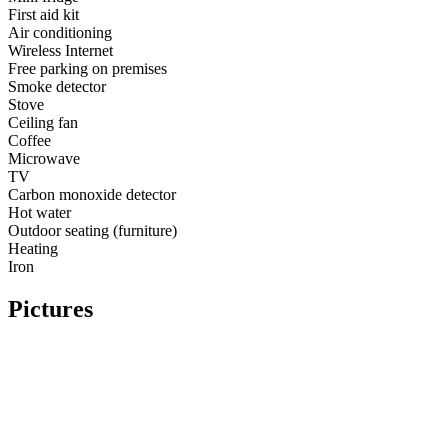
First aid kit
Air conditioning
Wireless Internet
Free parking on premises
Smoke detector
Stove
Ceiling fan
Coffee
Microwave
TV
Carbon monoxide detector
Hot water
Outdoor seating (furniture)
Heating
Iron
Pictures