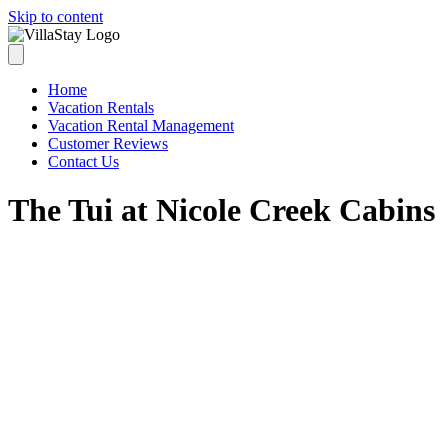
Skip to content
Home
Vacation Rentals
Vacation Rental Management
Customer Reviews
Contact Us
The Tui at Nicole Creek Cabins