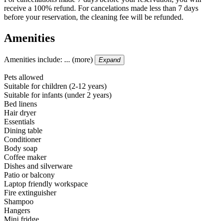
receive a 100% refund. For cancelations made less than 7 days
before your reservation, the cleaning fee will be refunded.
Amenities
Amenities include: ... (more)
Expand
Pets allowed
Suitable for children (2-12 years)
Suitable for infants (under 2 years)
Bed linens
Hair dryer
Essentials
Dining table
Conditioner
Body soap
Coffee maker
Dishes and silverware
Patio or balcony
Laptop friendly workspace
Fire extinguisher
Shampoo
Hangers
Mini fridge