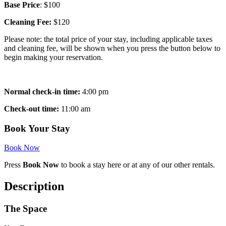
Base Price
: $100
Cleaning Fee:
$120
Please note: the total price of your stay, including applicable taxes
and cleaning fee, will be shown when you press the button below to
begin making your reservation.
Normal check-in time:
4:00 pm
Check-out time:
11:00 am
Book Your Stay
Book Now
Press
Book Now
to book a stay here or at any of our other rentals.
Description
The Space