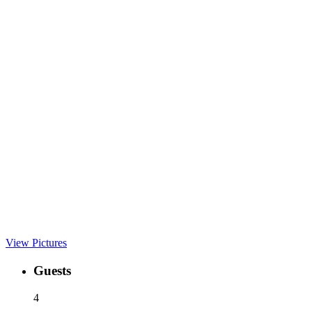
View Pictures
Guests
4