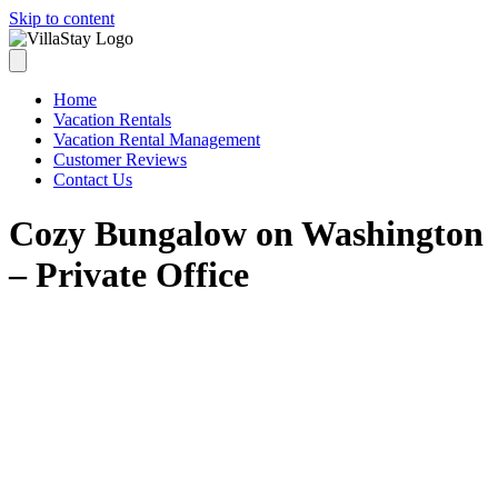
Skip to content
Home
Vacation Rentals
Vacation Rental Management
Customer Reviews
Contact Us
Cozy Bungalow on Washington
– Private Office