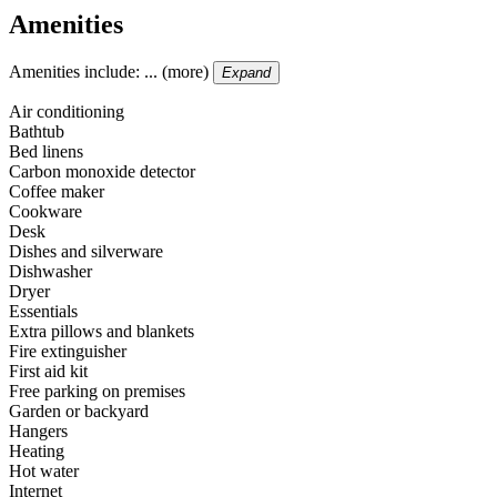
Amenities
Amenities include: ... (more)
Expand
Air conditioning
Bathtub
Bed linens
Carbon monoxide detector
Coffee maker
Cookware
Desk
Dishes and silverware
Dishwasher
Dryer
Essentials
Extra pillows and blankets
Fire extinguisher
First aid kit
Free parking on premises
Garden or backyard
Hangers
Heating
Hot water
Internet