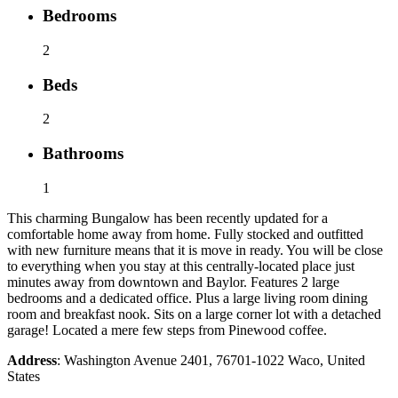
Bedrooms
2
Beds
2
Bathrooms
1
This charming Bungalow has been recently updated for a
comfortable home away from home. Fully stocked and outfitted
with new furniture means that it is move in ready. You will be close
to everything when you stay at this centrally-located place just
minutes away from downtown and Baylor. Features 2 large
bedrooms and a dedicated office. Plus a large living room dining
room and breakfast nook. Sits on a large corner lot with a detached
garage! Located a mere few steps from Pinewood coffee.
Address
: Washington Avenue 2401, 76701-1022 Waco, United
States