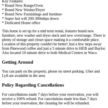
Key Features:
* Brand New Range/Oven
* Brand New Washer/Dryer
* Brand New Furnishings and furniture
* Super fast wifi 200-300mbps down
* Dedicated Home office
This home is set up for a mid term rental, features brand new
furniture, new washer and dryer stack and new oven/range. There is
plenty of storage and closet space making it a comfortable place.
Location of this property couldn't be better! Just a few steps away
from Pinewood coffee and just a 5 minute drive to HEB and Baylor.
Also located 10 minute drive to both Medical Centers in Waco.
Getting Around
You can park on the property, please no street parking. Uber and
Lyft are available in the area.
Policy Regarding Cancellations
For cancellations made 7 days before your reservation, you will
receive a 100% refund. For cancelations made less than 7 days
before your reservation, the cleaning fee will be refunded.