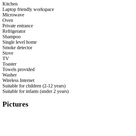
Kitchen
Laptop friendly workspace
Microwave
Oven
Private entrance
Refrigerator
Shampoo
Single level home
Smoke detector
Stove
TV
Toaster
Towels provided
Washer
Wireless Internet
Suitable for children (2-12 years)
Suitable for infants (under 2 years)
Pictures