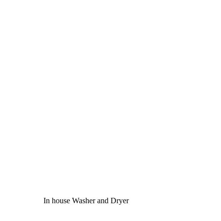
In house Washer and Dryer