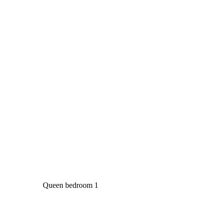
Queen bedroom 1