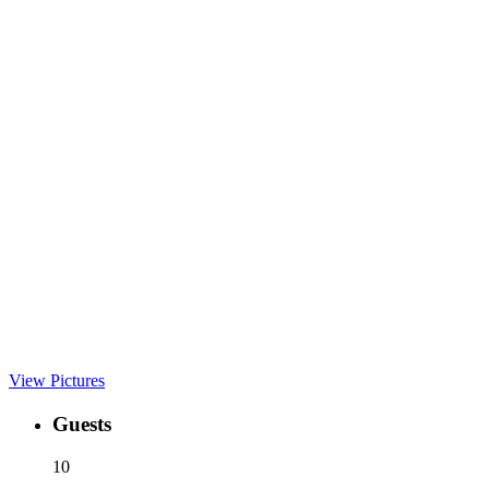
View Pictures
Guests
10