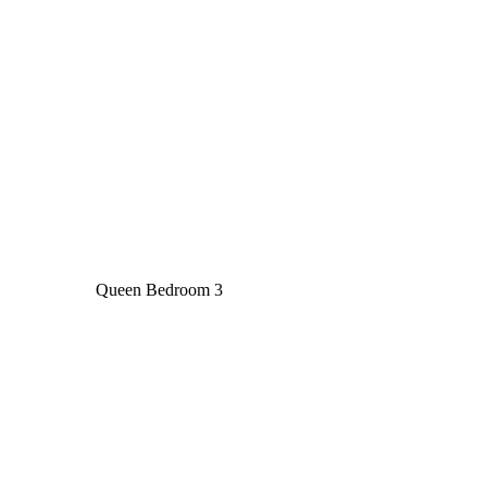
Queen Bedroom 3