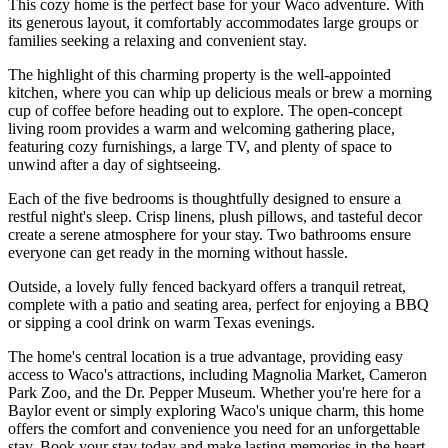
This cozy home is the perfect base for your Waco adventure. With
its generous layout, it comfortably accommodates large groups or
families seeking a relaxing and convenient stay.
The highlight of this charming property is the well-appointed
kitchen, where you can whip up delicious meals or brew a morning
cup of coffee before heading out to explore. The open-concept
living room provides a warm and welcoming gathering place,
featuring cozy furnishings, a large TV, and plenty of space to
unwind after a day of sightseeing.
Each of the five bedrooms is thoughtfully designed to ensure a
restful night's sleep. Crisp linens, plush pillows, and tasteful decor
create a serene atmosphere for your stay. Two bathrooms ensure
everyone can get ready in the morning without hassle.
Outside, a lovely fully fenced backyard offers a tranquil retreat,
complete with a patio and seating area, perfect for enjoying a BBQ
or sipping a cool drink on warm Texas evenings.
The home's central location is a true advantage, providing easy
access to Waco's attractions, including Magnolia Market, Cameron
Park Zoo, and the Dr. Pepper Museum. Whether you're here for a
Baylor event or simply exploring Waco's unique charm, this home
offers the comfort and convenience you need for an unforgettable
stay. Book your stay today and make lasting memories in the heart