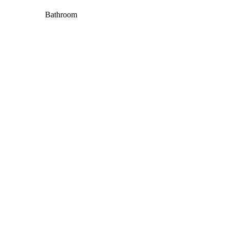
Bathroom