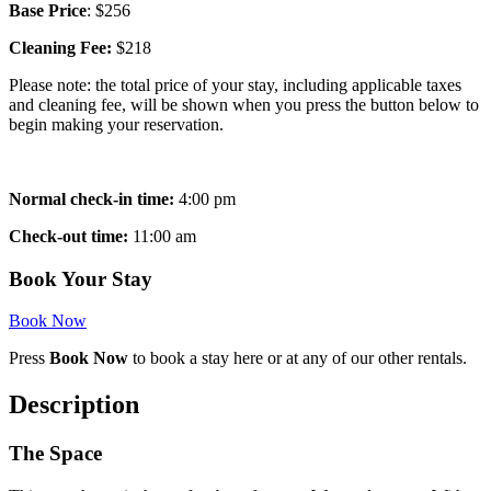
Base Price
: $256
Cleaning Fee:
$218
Please note: the total price of your stay, including applicable taxes
and cleaning fee, will be shown when you press the button below to
begin making your reservation.
Normal check-in time:
4:00 pm
Check-out time:
11:00 am
Book Your Stay
Book Now
Press
Book Now
to book a stay here or at any of our other rentals.
Description
The Space