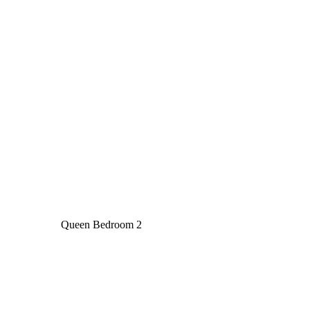
Queen Bedroom 2