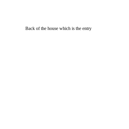
Back of the house which is the entry