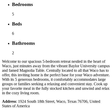
Bedrooms
5
Beds
6
Bathrooms
2
Welcome to our spacious 5-bedroom retreat nestled in the heart of
Waco, just minutes away from the vibrant Baylor University campus
and famed Magnolia Table. Centrally located to all that Waco has to
offer, this inviting home is the perfect base for your Waco adventure.
With its 5 generous bedrooms, it comfortably accommodates large
groups or families seeking a relaxing and convenient stay. Cook up
your favorite meal in the fully stocked kitchen and unwind and relax
in the cozy living room.
Address
: 1924 South 18th Street, Waco, Texas 76706, United
States of America