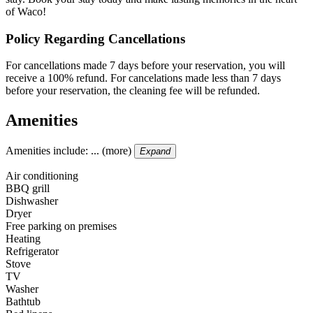
of Waco!
Policy Regarding Cancellations
For cancellations made 7 days before your reservation, you will
receive a 100% refund. For cancelations made less than 7 days
before your reservation, the cleaning fee will be refunded.
Amenities
Amenities include: ... (more)
Expand
Air conditioning
BBQ grill
Dishwasher
Dryer
Free parking on premises
Heating
Refrigerator
Stove
TV
Washer
Bathtub