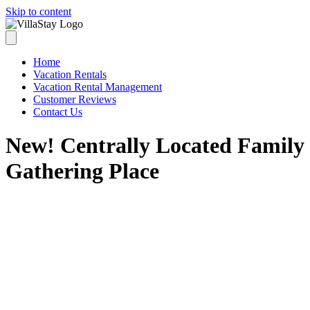
Skip to content
Home
Vacation Rentals
Vacation Rental Management
Customer Reviews
Contact Us
New! Centrally Located Family
Gathering Place