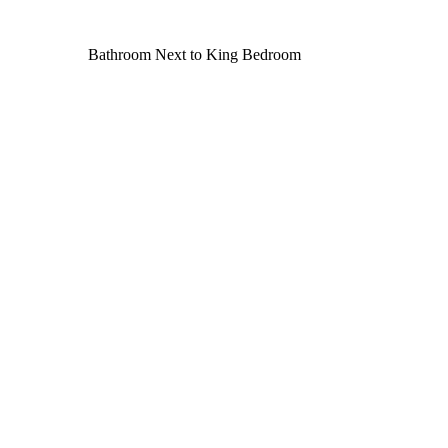
Bathroom Next to King Bedroom