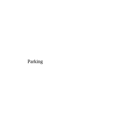
Parking