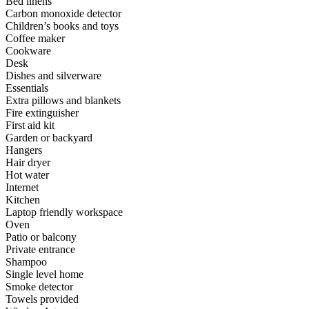
Bed linens
Carbon monoxide detector
Children’s books and toys
Coffee maker
Cookware
Desk
Dishes and silverware
Essentials
Extra pillows and blankets
Fire extinguisher
First aid kit
Garden or backyard
Hangers
Hair dryer
Hot water
Internet
Kitchen
Laptop friendly workspace
Oven
Patio or balcony
Private entrance
Shampoo
Single level home
Smoke detector
Towels provided