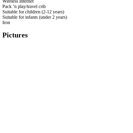
Wireless Internet
Pack ’n play/travel crib
Suitable for children (2-12 years)
Suitable for infants (under 2 years)
Iron
Pictures