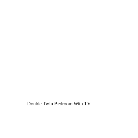
Double Twin Bedroom With TV