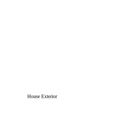
House Exterior